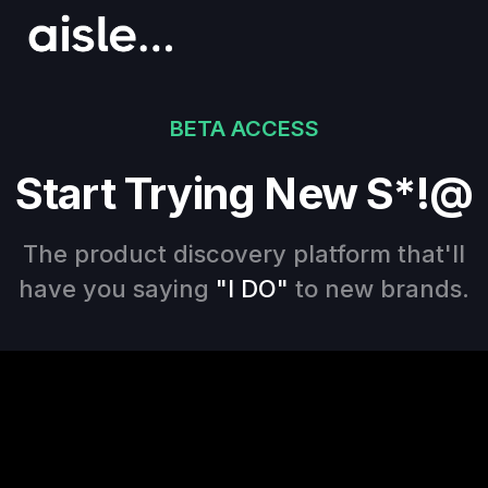
BETA ACCESS
Start Trying New S*!@
The product discovery platform that'll
have you saying
"I DO"
to new brands.