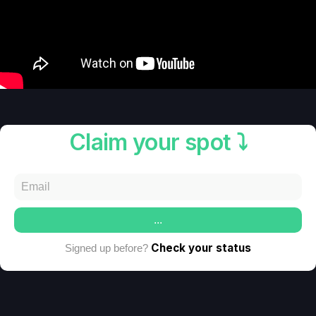
Claim your spot ⤵️
...
Check your status
Signed up before?